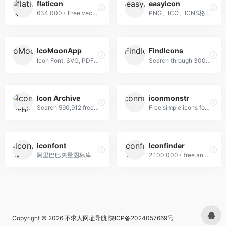
flaticon
easyicon
634,000+ Free vector icons in SVG, PSD, PNG, EPS format or as ICON FONT.
PNG、ICO、ICNS格式图标搜索、图标下载服务
IcoMoonApp
FindIcons
Icon Font, SVG, PDF &amp; PNG Generator
Search through 300,000 free icons
Icon Archive
iconmonstr
Search 590,912 free icons
Free simple icons for your next project
iconfont
Iconfinder
阿里巴巴矢量图标库
2,100,000+ free and premium vector icons.
Copyright © 2026
不求人网址导航
陕ICP备2024057669号