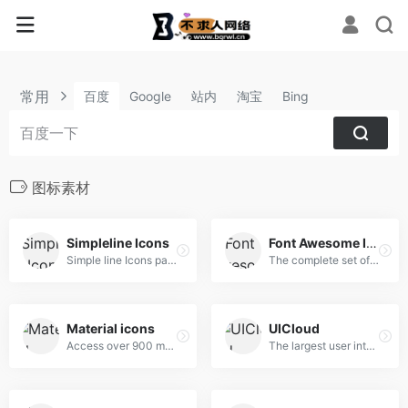
常用
百度
Google
站内
淘宝
Bing
图标素材
Simpleline Icons
Font Awesome Icon
Simple line Icons pack
The complete set of 675 icons in Font Awesome
Material icons
UICloud
Access over 900 material system icons, available in a variety of sizes and densities, and as a web font.
The largest user interface design database in the world.