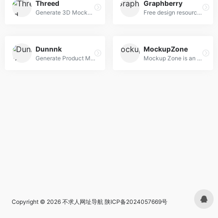
Threed
Graphberry
Generate 3D Mockups right in your Browser
Free design resources, Mockups, PSD web templates, Icons
Dunnnk
MockupZone
Generate Product Mockups For Free
Mockup Zone is an online store where you can find free and premium PSD mockup files to show your designs in a professional way.
Copyright © 2026
不求人网址导航
陕ICP备2024057669号