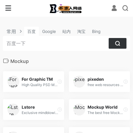
常用
百度
Google
站内
淘宝
Bing
Mockup
For Graphic TM
pixeden
High Quality PSD Mockups for Graphic Designers.
free web resources and graphic design templates.
Lstore
Mockup World
Exclusive mindblowing freebies for designers and developers
The best free Mockups from the Web